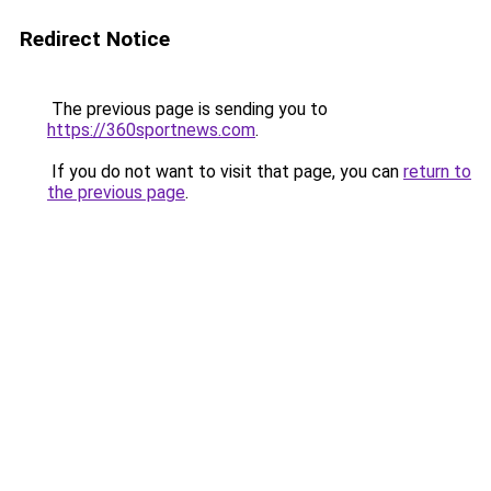
Redirect Notice
The previous page is sending you to
https://360sportnews.com
.
If you do not want to visit that page, you can
return to
the previous page
.