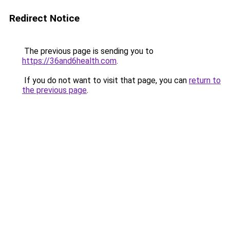
Redirect Notice
The previous page is sending you to
https://36and6health.com
.
If you do not want to visit that page, you can
return to
the previous page
.