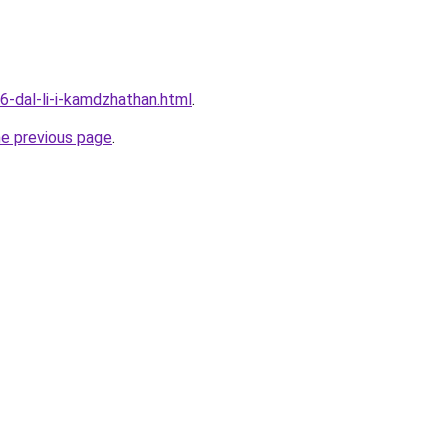
6-dal-li-i-kamdzhathan.html
.
he previous page
.