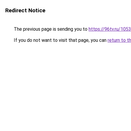
Redirect Notice
The previous page is sending you to
https://96tv.ru/1053
If you do not want to visit that page, you can
return to t