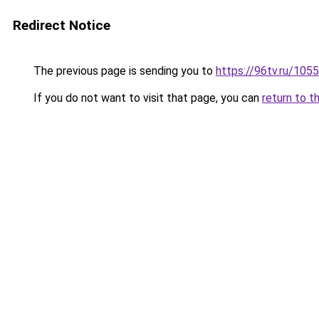
Redirect Notice
The previous page is sending you to
https://96tv.ru/1055
If you do not want to visit that page, you can
return to t