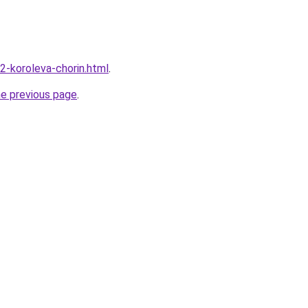
2-koroleva-chorin.html
.
he previous page
.