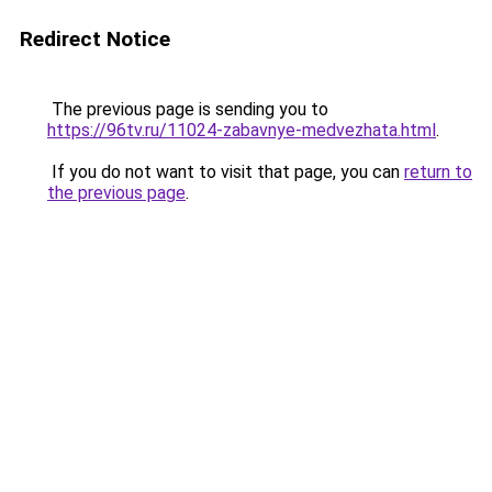
Redirect Notice
The previous page is sending you to
https://96tv.ru/11024-zabavnye-medvezhata.html
.
If you do not want to visit that page, you can
return to
the previous page
.