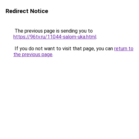
Redirect Notice
The previous page is sending you to
https://96tv.ru/11044-salom-uka.html
.
If you do not want to visit that page, you can
return to
the previous page
.