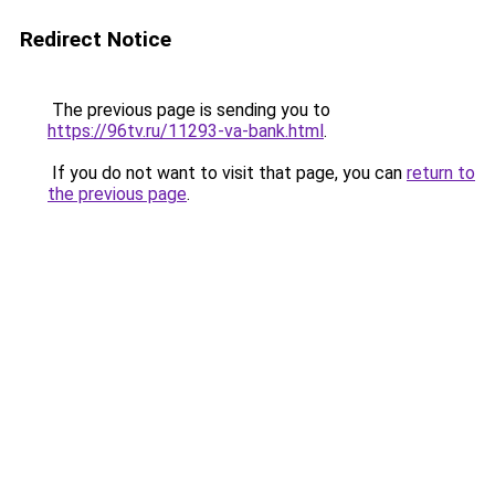
Redirect Notice
The previous page is sending you to
https://96tv.ru/11293-va-bank.html
.
If you do not want to visit that page, you can
return to
the previous page
.