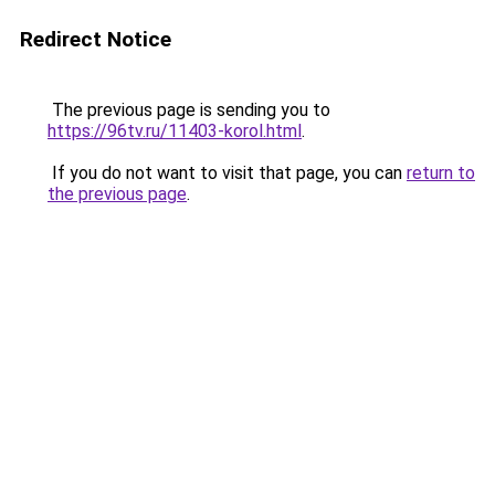
Redirect Notice
The previous page is sending you to
https://96tv.ru/11403-korol.html
.
If you do not want to visit that page, you can
return to
the previous page
.