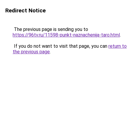
Redirect Notice
The previous page is sending you to
https://96tv.ru/11598-punkt-naznachenija-taro.html
.
If you do not want to visit that page, you can
return to
the previous page
.