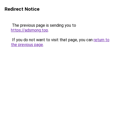
Redirect Notice
The previous page is sending you to
https://adsmong.top
.
If you do not want to visit that page, you can
return to
the previous page
.