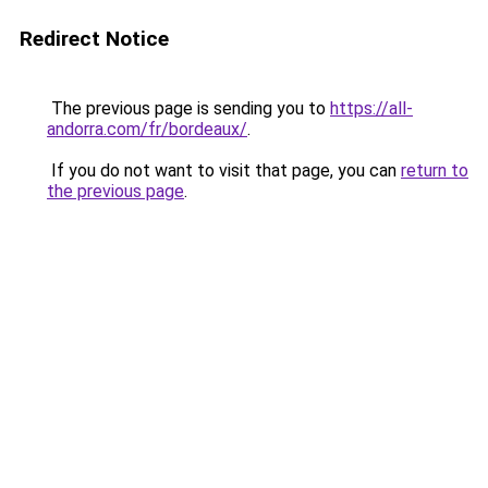
Redirect Notice
The previous page is sending you to
https://all-
andorra.com/fr/bordeaux/
.
If you do not want to visit that page, you can
return to
the previous page
.