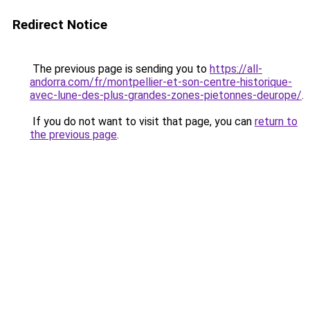
Redirect Notice
The previous page is sending you to
https://all-
andorra.com/fr/montpellier-et-son-centre-historique-
avec-lune-des-plus-grandes-zones-pietonnes-deurope/
.
If you do not want to visit that page, you can
return to
the previous page
.