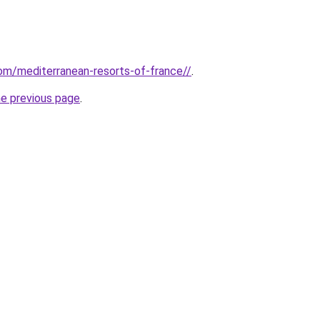
com/mediterranean-resorts-of-france//
.
he previous page
.