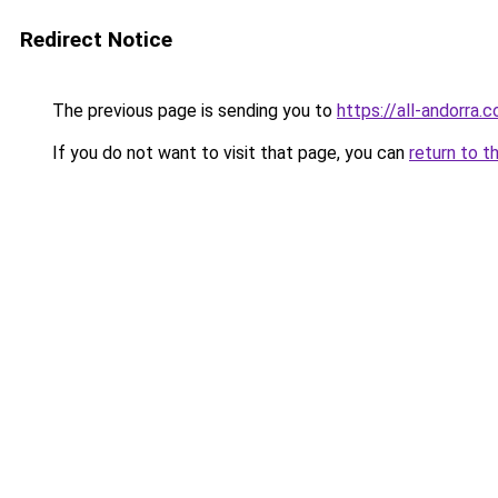
Redirect Notice
The previous page is sending you to
https://all-andorra.
If you do not want to visit that page, you can
return to t