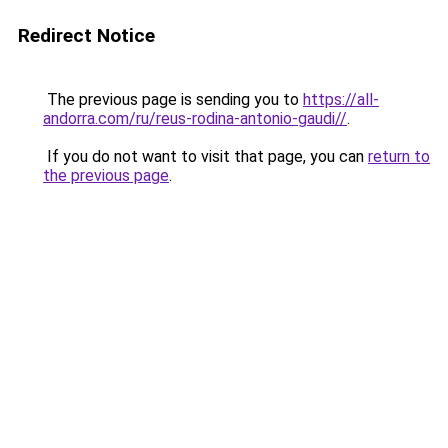
Redirect Notice
The previous page is sending you to
https://all-
andorra.com/ru/reus-rodina-antonio-gaudi//
.
If you do not want to visit that page, you can
return to
the previous page
.