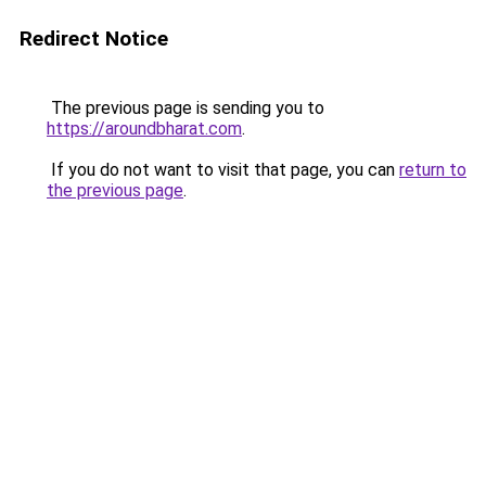
Redirect Notice
The previous page is sending you to
https://aroundbharat.com
.
If you do not want to visit that page, you can
return to
the previous page
.