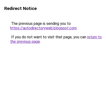
Redirect Notice
The previous page is sending you to
https://autodirectoryweb.blogspot.com
.
If you do not want to visit that page, you can
return to
the previous page
.