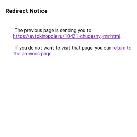
Redirect Notice
The previous page is sending you to
https://avtokinopole.ru/10421-chudesnyj-mir.html
.
If you do not want to visit that page, you can
return to
the previous page
.