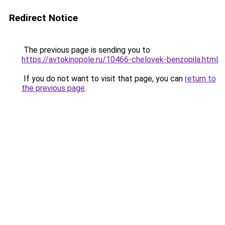
Redirect Notice
The previous page is sending you to
https://avtokinopole.ru/10466-chelovek-benzopila.html
.
If you do not want to visit that page, you can
return to
the previous page
.