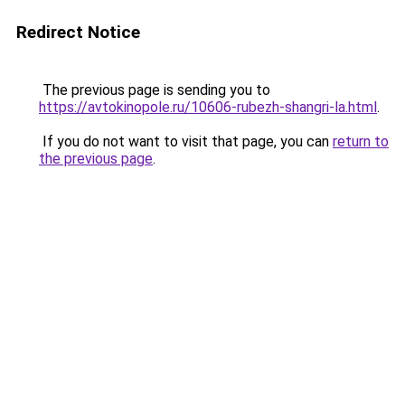
Redirect Notice
The previous page is sending you to
https://avtokinopole.ru/10606-rubezh-shangri-la.html
.
If you do not want to visit that page, you can
return to
the previous page
.