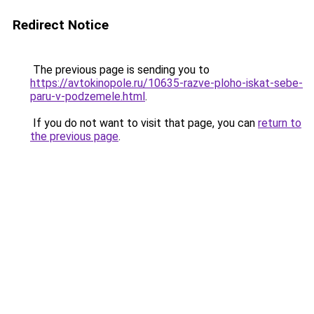
Redirect Notice
The previous page is sending you to
https://avtokinopole.ru/10635-razve-ploho-iskat-sebe-
paru-v-podzemele.html
.
If you do not want to visit that page, you can
return to
the previous page
.