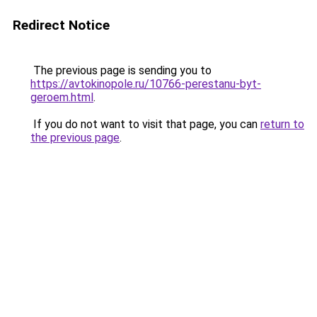
Redirect Notice
The previous page is sending you to
https://avtokinopole.ru/10766-perestanu-byt-
geroem.html
.
If you do not want to visit that page, you can
return to
the previous page
.