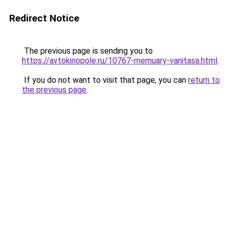
Redirect Notice
The previous page is sending you to
https://avtokinopole.ru/10767-memuary-vanitasa.html
.
If you do not want to visit that page, you can
return to
the previous page
.