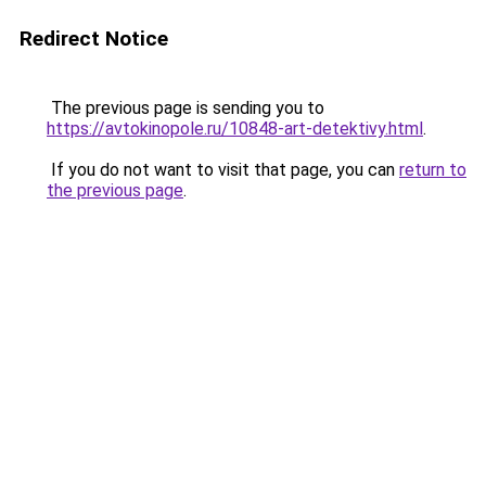
Redirect Notice
The previous page is sending you to
https://avtokinopole.ru/10848-art-detektivy.html
.
If you do not want to visit that page, you can
return to
the previous page
.