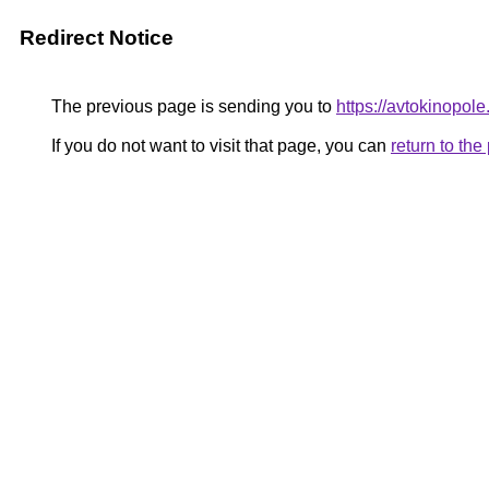
Redirect Notice
The previous page is sending you to
https://avtokinopol
If you do not want to visit that page, you can
return to th