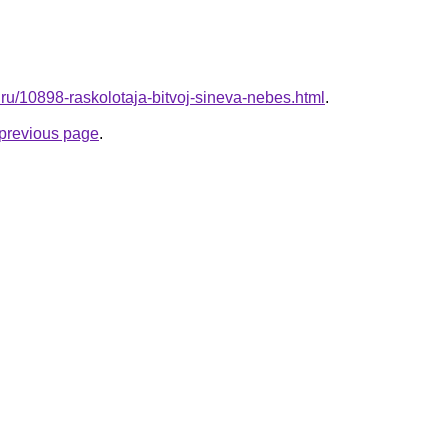
e.ru/10898-raskolotaja-bitvoj-sineva-nebes.html
.
e previous page
.