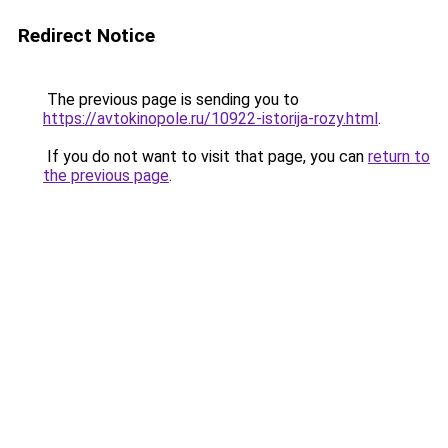
Redirect Notice
The previous page is sending you to
https://avtokinopole.ru/10922-istorija-rozy.html
.
If you do not want to visit that page, you can
return to
the previous page
.