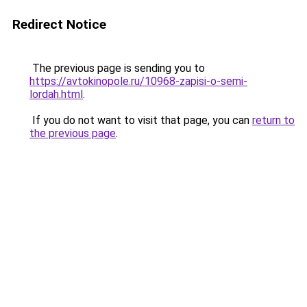
Redirect Notice
The previous page is sending you to
https://avtokinopole.ru/10968-zapisi-o-semi-
lordah.html
.
If you do not want to visit that page, you can
return to
the previous page
.