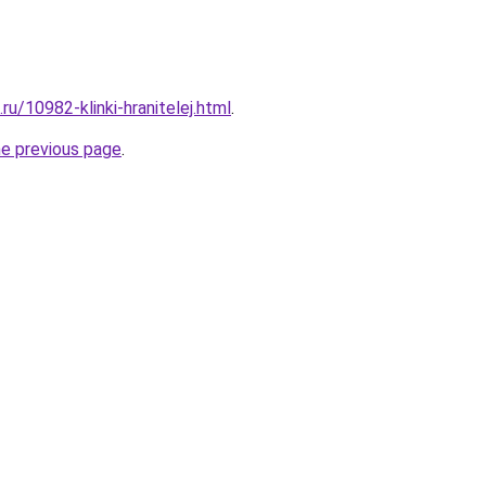
ru/10982-klinki-hranitelej.html
.
he previous page
.