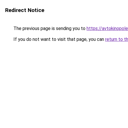
Redirect Notice
The previous page is sending you to
https://avtokinopole.
If you do not want to visit that page, you can
return to t