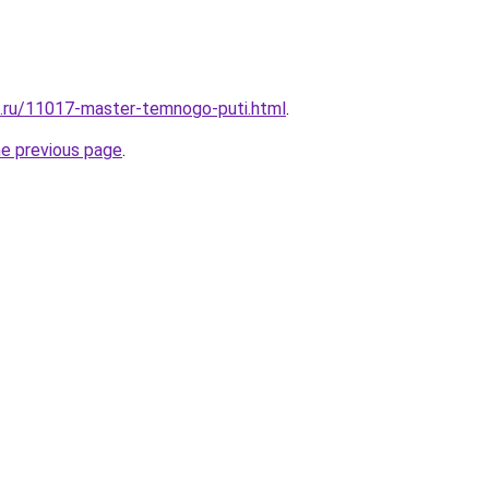
e.ru/11017-master-temnogo-puti.html
.
he previous page
.