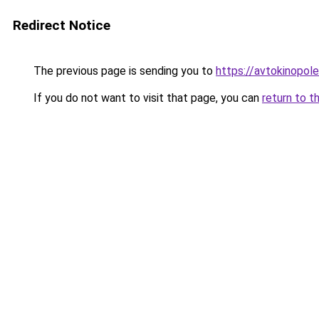
Redirect Notice
The previous page is sending you to
https://avtokinopol
If you do not want to visit that page, you can
return to t