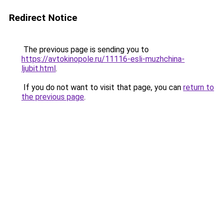
Redirect Notice
The previous page is sending you to
https://avtokinopole.ru/11116-esli-muzhchina-
ljubit.html
.
If you do not want to visit that page, you can
return to
the previous page
.