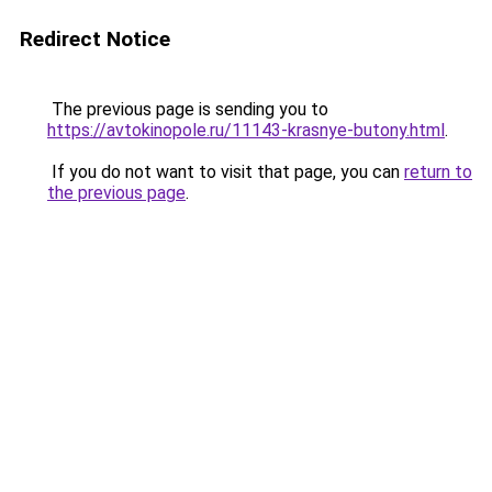
Redirect Notice
The previous page is sending you to
https://avtokinopole.ru/11143-krasnye-butony.html
.
If you do not want to visit that page, you can
return to
the previous page
.