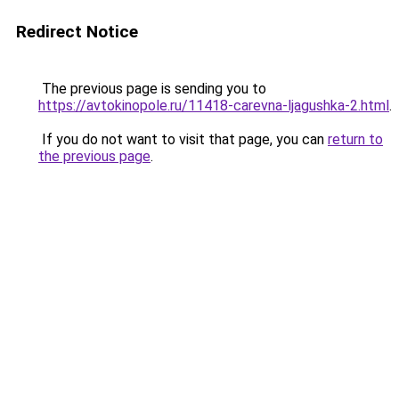
Redirect Notice
The previous page is sending you to
https://avtokinopole.ru/11418-carevna-ljagushka-2.html
.
If you do not want to visit that page, you can
return to
the previous page
.