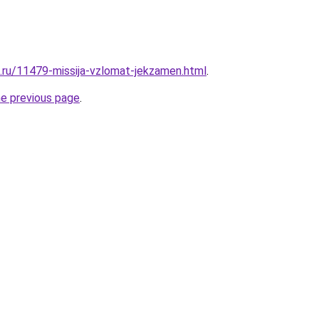
e.ru/11479-missija-vzlomat-jekzamen.html
.
he previous page
.