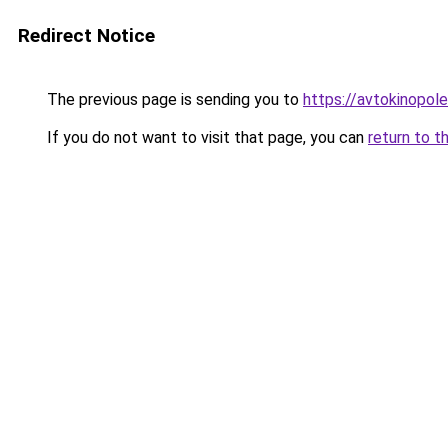
Redirect Notice
The previous page is sending you to
https://avtokinopol
If you do not want to visit that page, you can
return to t