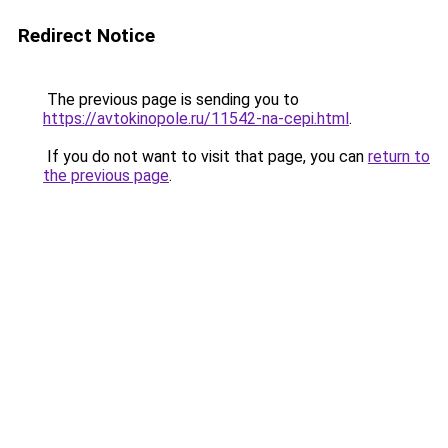
Redirect Notice
The previous page is sending you to
https://avtokinopole.ru/11542-na-cepi.html
.
If you do not want to visit that page, you can
return to
the previous page
.