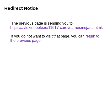
Redirect Notice
The previous page is sending you to
https://avtokinopole.ru/11617-carevna-nesmejana.html
.
If you do not want to visit that page, you can
return to
the previous page
.