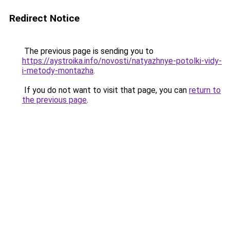
Redirect Notice
The previous page is sending you to
https://aystroika.info/novosti/natyazhnye-potolki-vidy-
i-metody-montazha
.
If you do not want to visit that page, you can
return to
the previous page
.