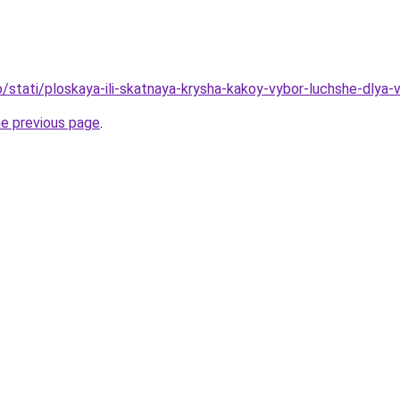
nfo/stati/ploskaya-ili-skatnaya-krysha-kakoy-vybor-luchshe-dly
he previous page
.