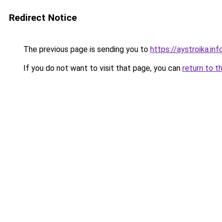
Redirect Notice
The previous page is sending you to
https://aystroika.i
If you do not want to visit that page, you can
return to t