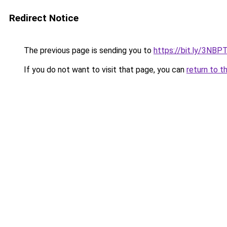
Redirect Notice
The previous page is sending you to
https://bit.ly/3NBP
If you do not want to visit that page, you can
return to t