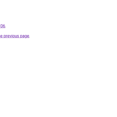
T06
.
he previous page
.