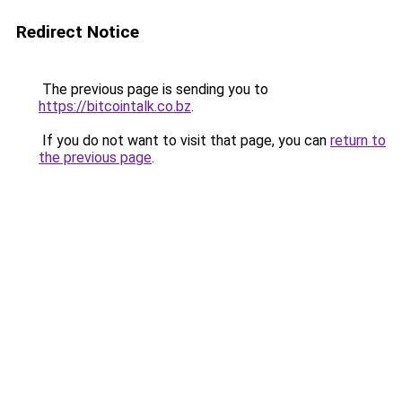
Redirect Notice
The previous page is sending you to
https://bitcointalk.co.bz
.
If you do not want to visit that page, you can
return to
the previous page
.