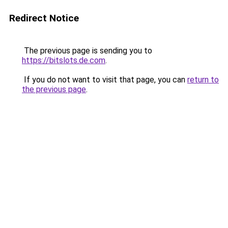
Redirect Notice
The previous page is sending you to
https://bitslots.de.com
.
If you do not want to visit that page, you can
return to
the previous page
.