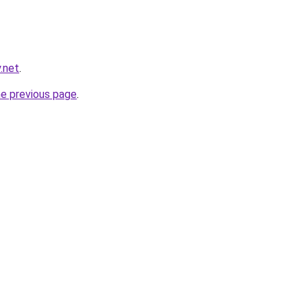
y.net
.
he previous page
.