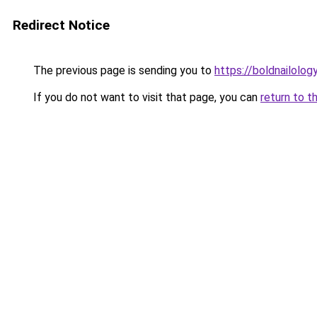
Redirect Notice
The previous page is sending you to
https://boldnailolog
If you do not want to visit that page, you can
return to t