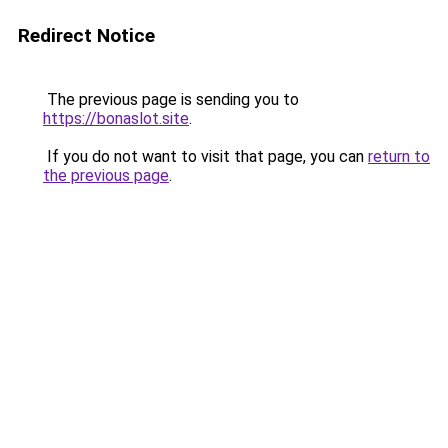
Redirect Notice
The previous page is sending you to
https://bonaslot.site
.
If you do not want to visit that page, you can
return to
the previous page
.