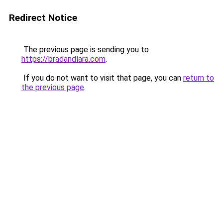
Redirect Notice
The previous page is sending you to
https://bradandlara.com
.
If you do not want to visit that page, you can
return to
the previous page
.