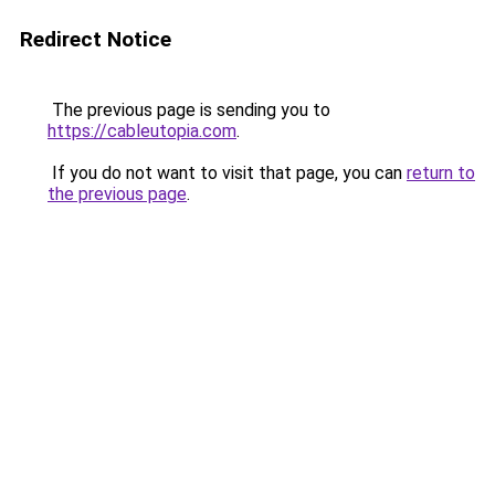
Redirect Notice
The previous page is sending you to
https://cableutopia.com
.
If you do not want to visit that page, you can
return to
the previous page
.