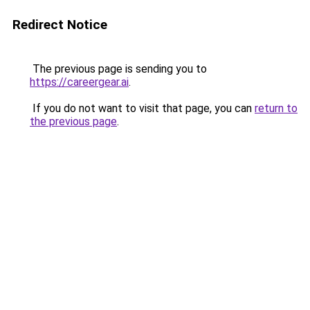
Redirect Notice
The previous page is sending you to
https://careergear.ai
.
If you do not want to visit that page, you can
return to
the previous page
.