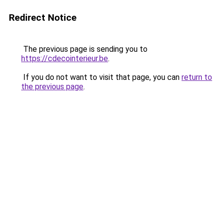
Redirect Notice
The previous page is sending you to
https://cdecointerieur.be
.
If you do not want to visit that page, you can
return to
the previous page
.