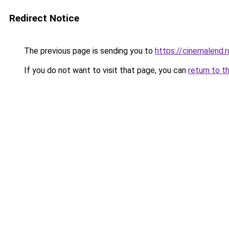
Redirect Notice
The previous page is sending you to
https://cinemalend.
If you do not want to visit that page, you can
return to t