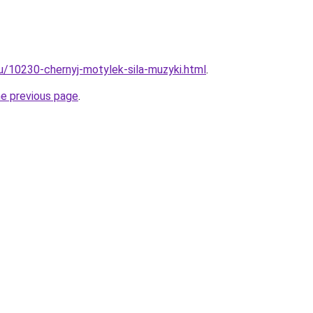
ru/10230-chernyj-motylek-sila-muzyki.html
.
he previous page
.