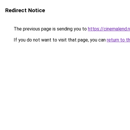
Redirect Notice
The previous page is sending you to
https://cinemalend.r
If you do not want to visit that page, you can
return to t