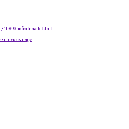
u/10893-infiniti-nado.html
.
he previous page
.