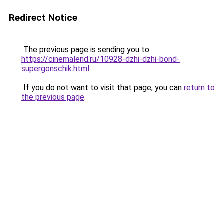
Redirect Notice
The previous page is sending you to
https://cinemalend.ru/10928-dzhi-dzhi-bond-
supergonschik.html
.
If you do not want to visit that page, you can
return to
the previous page
.