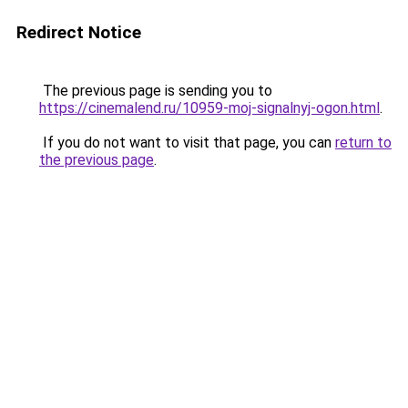
Redirect Notice
The previous page is sending you to
https://cinemalend.ru/10959-moj-signalnyj-ogon.html
.
If you do not want to visit that page, you can
return to
the previous page
.