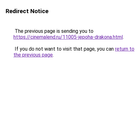
Redirect Notice
The previous page is sending you to
https://cinemalend.ru/11005-jepoha-drakona.html
.
If you do not want to visit that page, you can
return to
the previous page
.